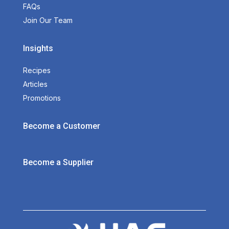
FAQs
Join Our Team
Insights
Recipes
Articles
Promotions
Become a Customer
Become a Supplier