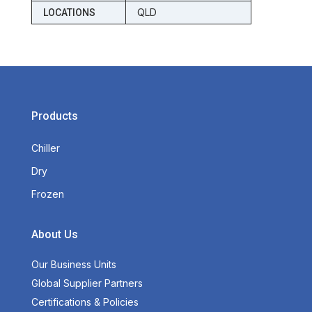
QLD
LOCATIONS
Products
Chiller
Dry
Frozen
About Us
Our Business Units
Global Supplier Partners
Certifications & Policies