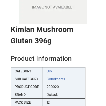
Kimlan Mushroom
Gluten 396g
Product Information
Dry
CATEGORY
Condiments
SUB CATEGORY
200020
PRODUCT CODE
Default
BRAND
12
PACK SIZE