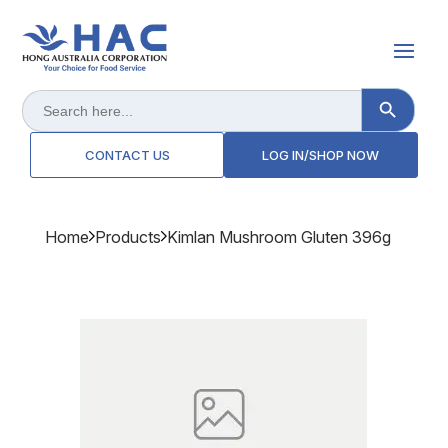
Search Button
Search
for:
CONTACT US
LOG IN/SHOP NOW
Home
Products
Kimlan Mushroom Gluten 396g