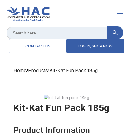
Search Button
Search
for:
CONTACT US
LOG IN/SHOP NOW
Home
Products
Kit-Kat Fun Pack 185g
Kit-Kat Fun Pack 185g
Product Information