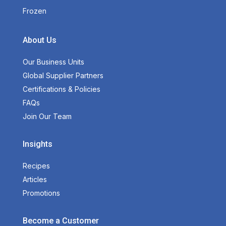
Frozen
About Us
Our Business Units
Global Supplier Partners
Certifications & Policies
FAQs
Join Our Team
Insights
Recipes
Articles
Promotions
Become a Customer