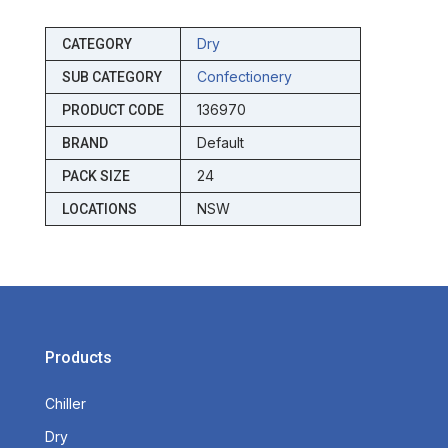
Dry
CATEGORY
Confectionery
SUB CATEGORY
136970
PRODUCT CODE
Default
BRAND
24
PACK SIZE
NSW
LOCATIONS
Products
Chiller
Dry