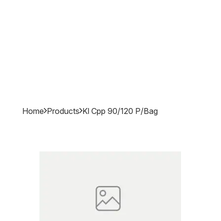
Home
Products
Kl Cpp 90/120 P/bag