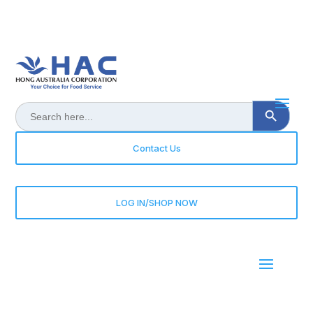
Search Button
Search
for:
Contact Us
LOG IN/SHOP NOW