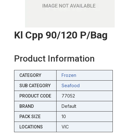
Kl Cpp 90/120 P/bag
Product Information
Frozen
CATEGORY
Seafood
SUB CATEGORY
77052
PRODUCT CODE
Default
BRAND
10
PACK SIZE
VIC
LOCATIONS