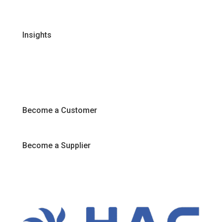
Join Our Team
Insights
Recipes
Articles
Promotions
Become a Customer
Become a Supplier