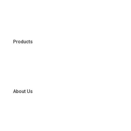
Products
Chiller
Dry
Frozen
About Us
Our Business Units
Global Supplier Partners
Certifications & Policies
FAQs