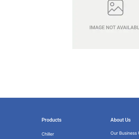
Products
About Us
Our Business 
Chiller