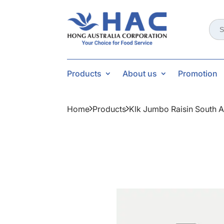
Sear
for:
Products
About us
Promotion
Home
Products
Klk Jumbo Raisin South A