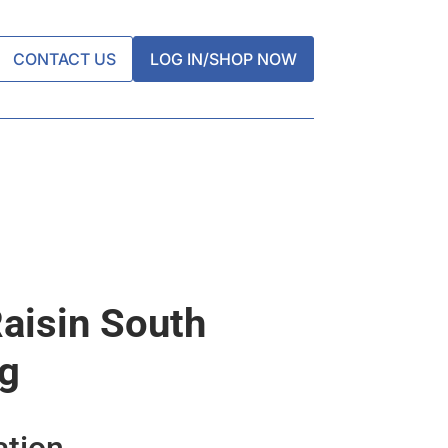
CONTACT US
LOG IN/SHOP NOW
aisin South
kg
ation