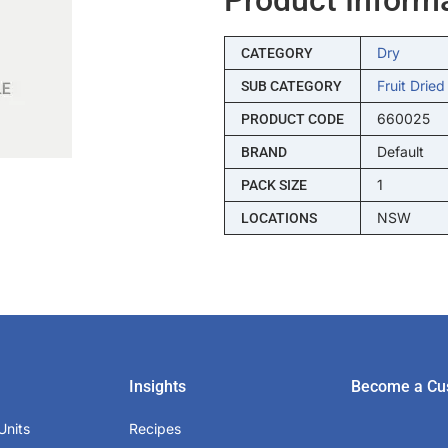
Dry
CATEGORY
Fruit Dried
SUB CATEGORY
660025
PRODUCT CODE
Default
BRAND
1
PACK SIZE
NSW
LOCATIONS
Insights
Become a Cu
Units
Recipes