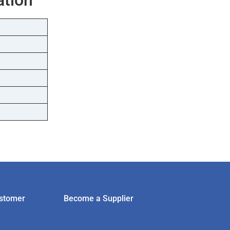
stomer
Become a Supplier