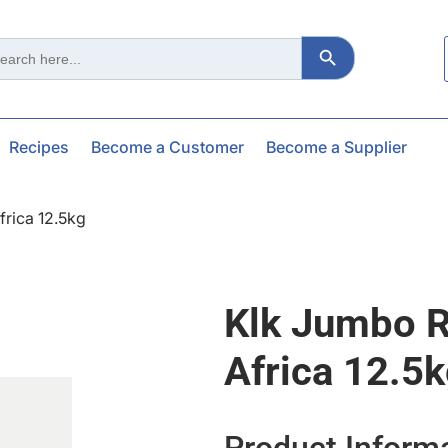
Search Button
ch
Recipes
Become a Customer
Become a Supplier
frica 12.5kg
Klk Jumbo R
Africa 12.5
Product Inform