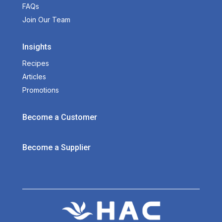
FAQs
Join Our Team
Insights
Recipes
Articles
Promotions
Become a Customer
Become a Supplier