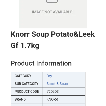
Knorr Soup Potato&leek
Gf 1.7kg
Product Information
Dry
CATEGORY
Stock & Soup
SUB CATEGORY
720503
PRODUCT CODE
KNORR
BRAND