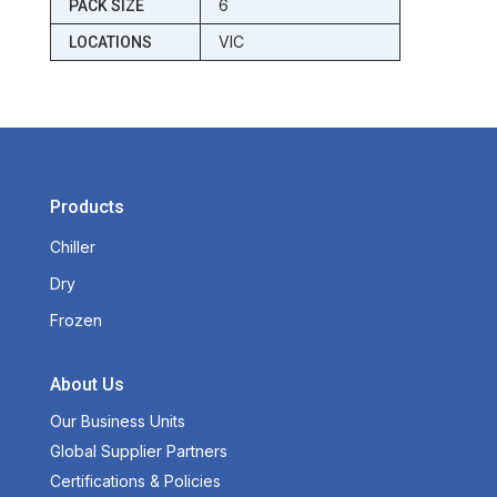
6
PACK SIZE
VIC
LOCATIONS
Products
Chiller
Dry
Frozen
About Us
Our Business Units
Global Supplier Partners
Certifications & Policies