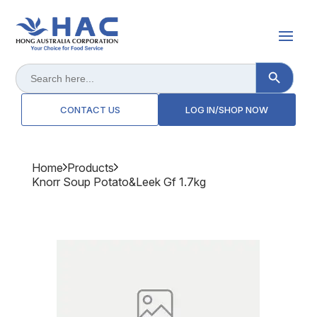
Search Button
Search
for:
CONTACT US
LOG IN/SHOP NOW
Home
Products
Knorr Soup Potato&leek Gf 1.7kg