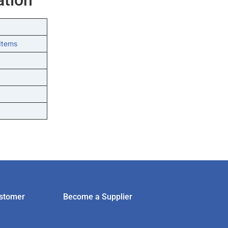
Items
stomer
Become a Supplier