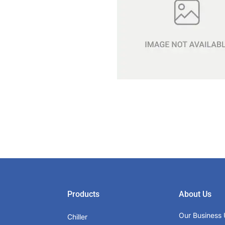
Products
About Us
Our Business 
Chiller