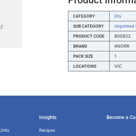
Dry
CATEGORY
Unprinted 
SUB CATEGORY
800922
PRODUCT CODE
KNORR
BRAND
1
PACK SIZE
VIC
LOCATIONS
Insights
Become a Cu
Units
Recipes