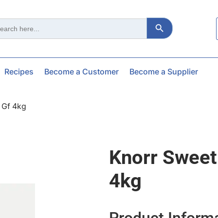
Search Button
ch
Recipes
Become a Customer
Become a Supplier
 Gf 4kg
Knorr Sweet
4kg
Product Inform