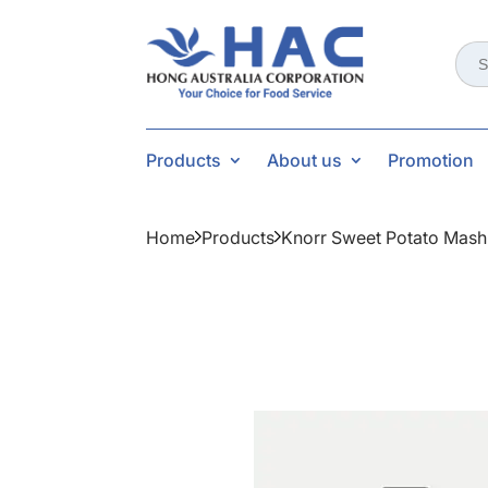
Sear
for:
Products
About us
Promotion
Home
Products
Knorr Sweet Potato Mash