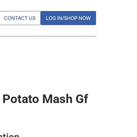
CONTACT US
LOG IN/SHOP NOW
 Potato Mash Gf
ation