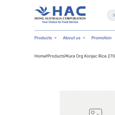
Sear
for:
Products
About us
Promotion
Home
Products
Kura Org Konjac Rice 27