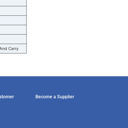
 And Carry
stomer
Become a Supplier