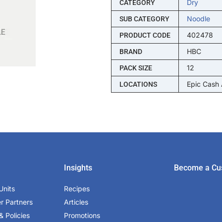
Dry
CATEGORY
Noodle
SUB CATEGORY
402478
PRODUCT CODE
HBC
BRAND
12
PACK SIZE
Epic Cash
LOCATIONS
Insights
Become a Cu
Units
Recipes
er Partners
Articles
& Policies
Promotions