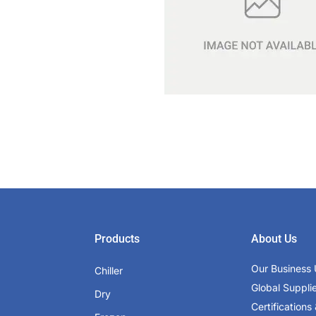
Products
About Us
Our Business 
Chiller
Global Suppli
Dry
Certifications 