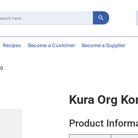
Search Button
ch
Recipes
Become a Customer
Become a Supplier
0g
Kura Org Ko
Product Inform