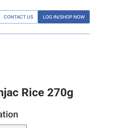
CONTACT US
LOG IN/SHOP NOW
njac Rice 270g
ation