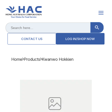
Search Button
Search
for:
CONTACT US
LOG IN/SHOP NOW
Home
Products
Kwanwo Hokkien