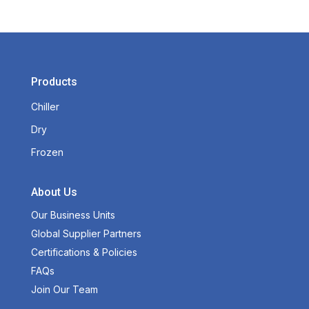
Products
Chiller
Dry
Frozen
About Us
Our Business Units
Global Supplier Partners
Certifications & Policies
FAQs
Join Our Team