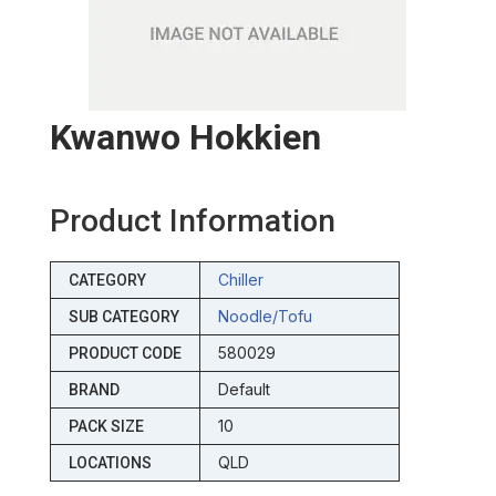
Kwanwo Hokkien
Product Information
Chiller
CATEGORY
Noodle/tofu
SUB CATEGORY
580029
PRODUCT CODE
Default
BRAND
10
PACK SIZE
QLD
LOCATIONS