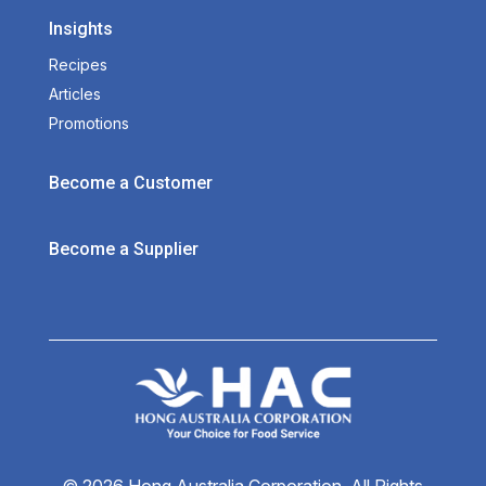
Insights
Recipes
Articles
Promotions
Become a Customer
Become a Supplier