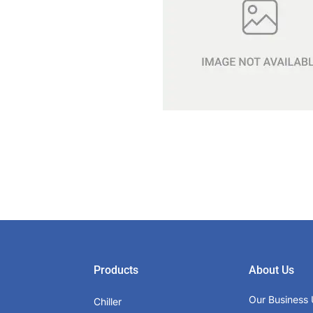
Products
About Us
Our Business 
Chiller