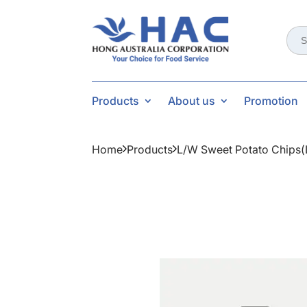
Sear
for:
Products
About us
Promotion
Home
Products
L/w Sweet Potato Chips