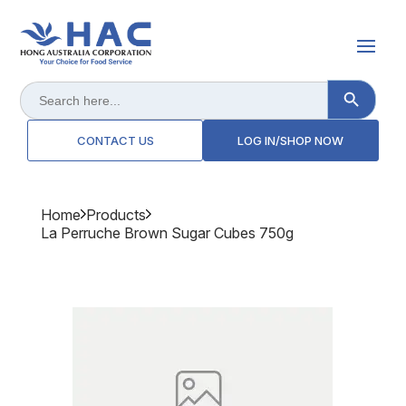
Search Button
Search
for:
CONTACT US
LOG IN/SHOP NOW
Home
Products
La Perruche Brown Sugar Cubes 750g