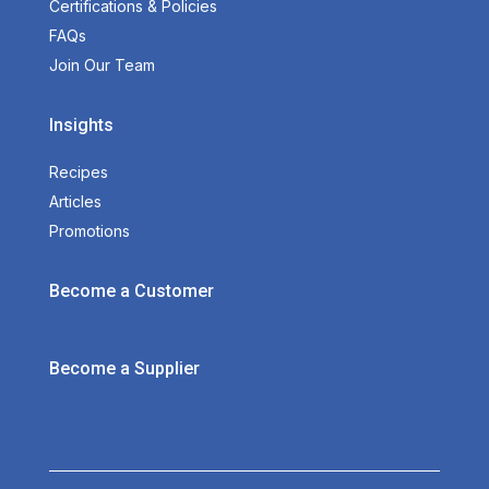
Certifications & Policies
FAQs
Join Our Team
Insights
Recipes
Articles
Promotions
Become a Customer
Become a Supplier