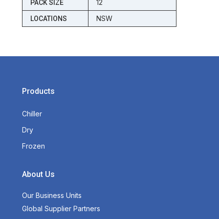
12
PACK SIZE
NSW
LOCATIONS
Products
Chiller
Dry
Frozen
About Us
Our Business Units
Global Supplier Partners