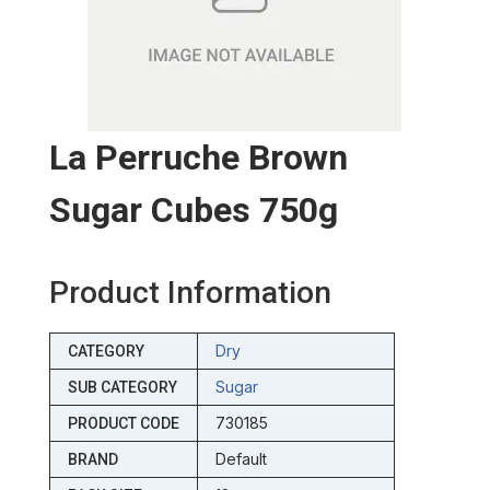
La Perruche Brown
Sugar Cubes 750g
Product Information
Dry
CATEGORY
Sugar
SUB CATEGORY
730185
PRODUCT CODE
Default
BRAND