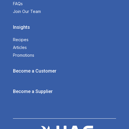
FAQs
Join Our Team
Insights
Recipes
Articles
Promotions
Become a Customer
Become a Supplier