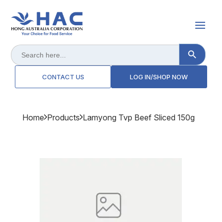
Search Button
Search
for:
CONTACT US
LOG IN/SHOP NOW
Home
Products
Lamyong Tvp Beef Sliced 150g