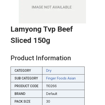
Lamyong Tvp Beef
Sliced 150g
Product Information
Dry
CATEGORY
Finger Foods Asian
SUB CATEGORY
110266
PRODUCT CODE
Default
BRAND
30
PACK SIZE