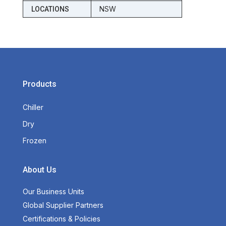
NSW
LOCATIONS
Products
Chiller
Dry
Frozen
About Us
Our Business Units
Global Supplier Partners
Certifications & Policies