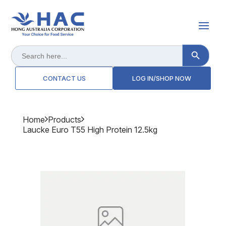
Search Button
Search
for:
CONTACT US
LOG IN/SHOP NOW
Home
Products
Laucke Euro T55 High Protein 12.5kg