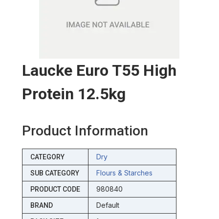
Laucke Euro T55 High
Protein 12.5kg
Product Information
Dry
CATEGORY
Flours & Starches
SUB CATEGORY
980840
PRODUCT CODE
Default
BRAND