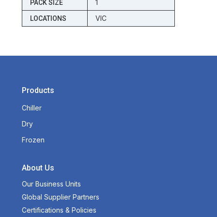
1
PACK SIZE
VIC
LOCATIONS
Products
Chiller
Dry
Frozen
About Us
Our Business Units
Global Supplier Partners
Certifications & Policies