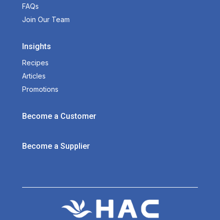
FAQs
Join Our Team
Insights
Recipes
Articles
Promotions
Become a Customer
Become a Supplier