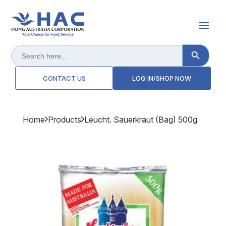
Search Button
Search
for:
CONTACT US
LOG IN/SHOP NOW
Home
Products
Leucht. Sauerkraut (bag) 500g