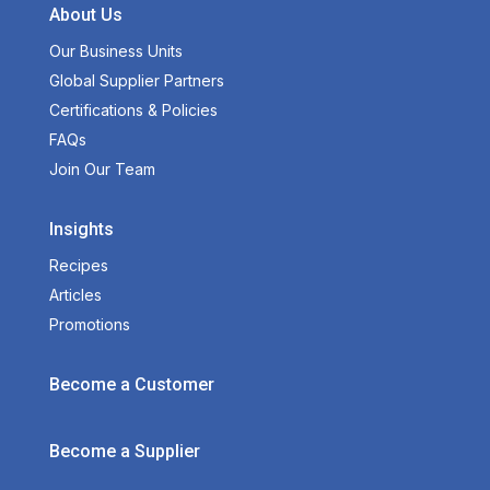
About Us
Our Business Units
Global Supplier Partners
Certifications & Policies
FAQs
Join Our Team
Insights
Recipes
Articles
Promotions
Become a Customer
Become a Supplier