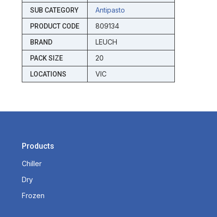
Antipasto
SUB CATEGORY
809134
PRODUCT CODE
LEUCH
BRAND
20
PACK SIZE
VIC
LOCATIONS
Products
Chiller
Dry
Frozen