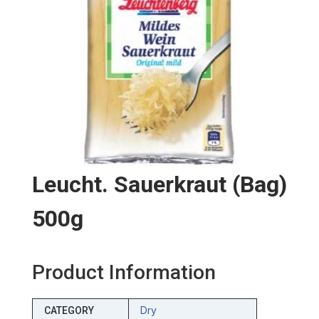
Leucht. Sauerkraut (bag)
500g
Product Information
Dry
CATEGORY