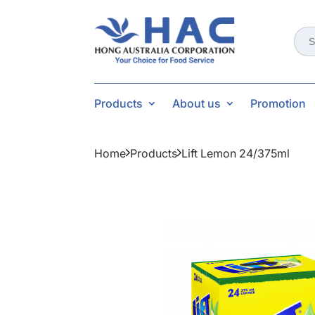
Sear
for:
Products
About us
Promotion
Home
Products
Lift Lemon 24/375ml