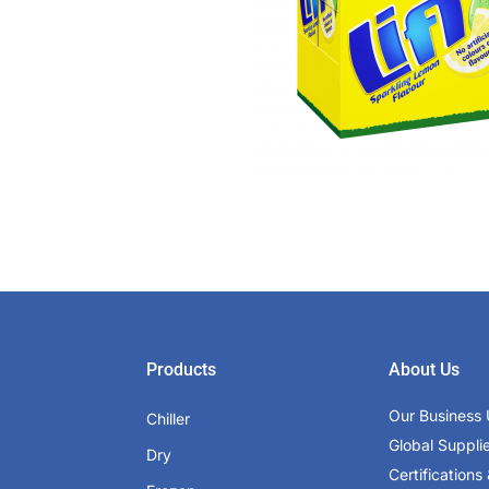
Products
About Us
Our Business 
Chiller
Global Suppli
Dry
Certifications 