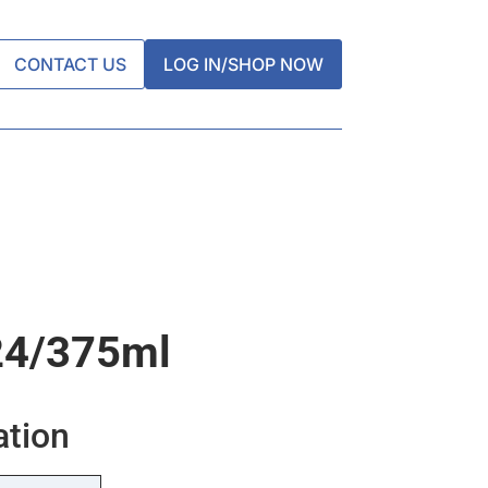
CONTACT US
LOG IN/SHOP NOW
24/375ml
ation