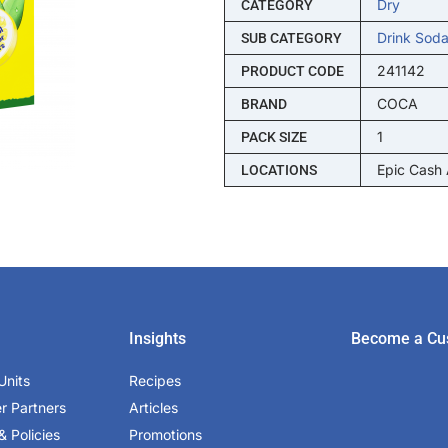
Dry
CATEGORY
Drink Sod
SUB CATEGORY
241142
PRODUCT CODE
COCA
BRAND
1
PACK SIZE
Epic Cash
LOCATIONS
Insights
Become a Cu
Units
Recipes
er Partners
Articles
& Policies
Promotions