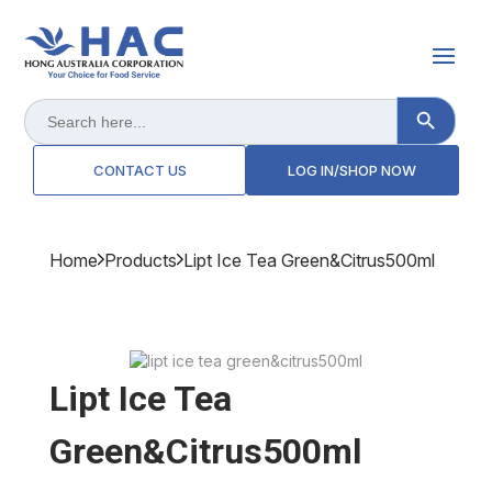
Search Button
Search
for:
CONTACT US
LOG IN/SHOP NOW
Home
Products
Lipt Ice Tea Green&citrus500ml
Lipt Ice Tea
Green&citrus500ml