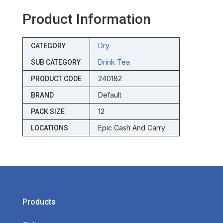
Product Information
Dry
CATEGORY
Drink Tea
SUB CATEGORY
240182
PRODUCT CODE
Default
BRAND
12
PACK SIZE
Epic Cash And Carry
LOCATIONS
Products