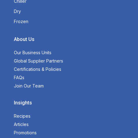
Chiller
Dry
Frozen
About Us
Our Business Units
Global Supplier Partners
Certifications & Policies
FAQs
Join Our Team
Insights
Recipes
Articles
Promotions