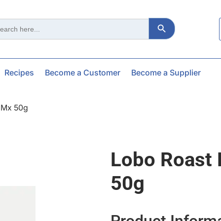
Search Button
ch
Recipes
Become a Customer
Become a Supplier
 Mx 50g
Lobo Roast
50g
Product Inform