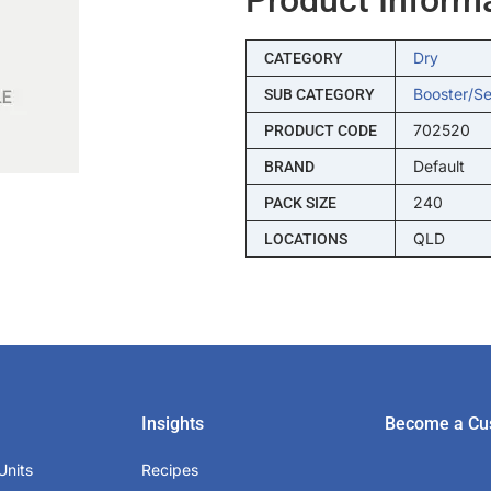
Dry
CATEGORY
Booster/s
SUB CATEGORY
702520
PRODUCT CODE
Default
BRAND
240
PACK SIZE
QLD
LOCATIONS
Insights
Become a Cu
Units
Recipes