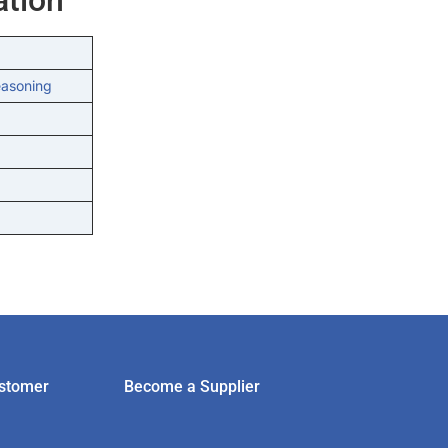
easoning
stomer
Become a Supplier