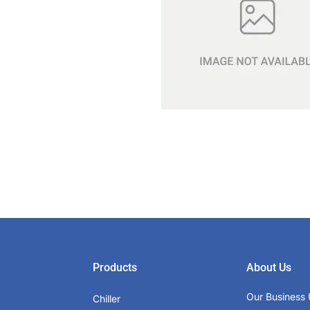
Products
About Us
Our Business 
Chiller