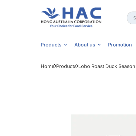
Sear
for:
Products
About us
Promotion
Home
Products
Lobo Roast Duck Season