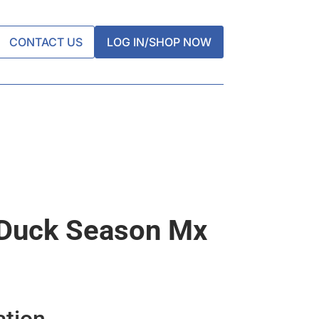
CONTACT US
LOG IN/SHOP NOW
 Duck Season Mx
ation