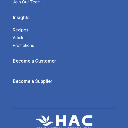
Join Our Team
Insights
Recipes
Articles
Promotions
Become a Customer
Become a Supplier