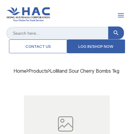
Search Button
Search
for:
CONTACT US
LOG IN/SHOP NOW
Home
Products
Lolliland Sour Cherry Bombs 1kg