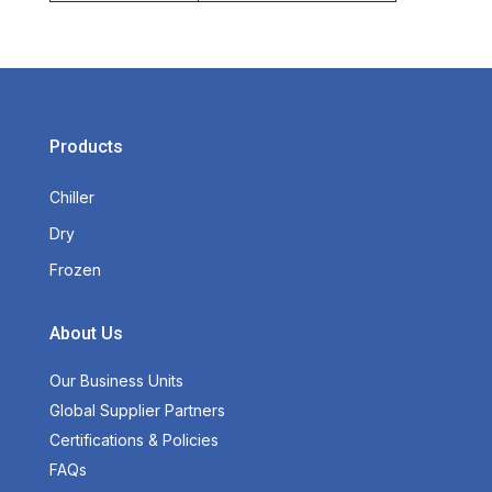
Products
Chiller
Dry
Frozen
About Us
Our Business Units
Global Supplier Partners
Certifications & Policies
FAQs