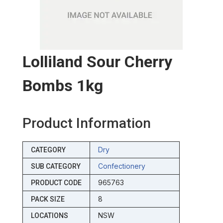
Lolliland Sour Cherry
Bombs 1kg
Product Information
Dry
CATEGORY
Confectionery
SUB CATEGORY
965763
PRODUCT CODE
8
PACK SIZE
NSW
LOCATIONS