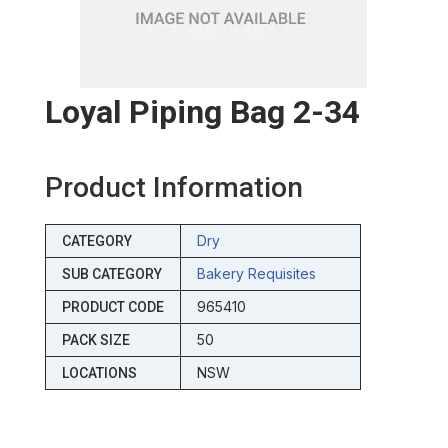
Loyal Piping Bag 2-34
Product Information
Dry
CATEGORY
Bakery Requisites
SUB CATEGORY
965410
PRODUCT CODE
50
PACK SIZE
NSW
LOCATIONS