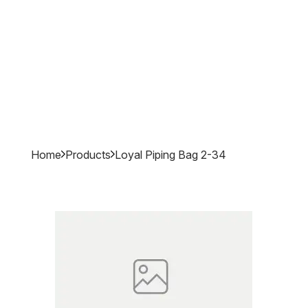
Home
Products
Loyal Piping Bag 2-34