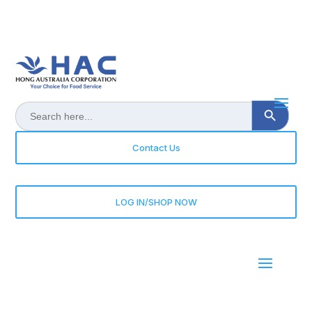
Search Button
Search
for:
Contact Us
LOG IN/SHOP NOW