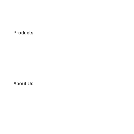
Products
Chiller
Dry
Frozen
About Us
Our Business Units
Global Supplier Partners
Certifications & Policies
FAQs
Join Our Team