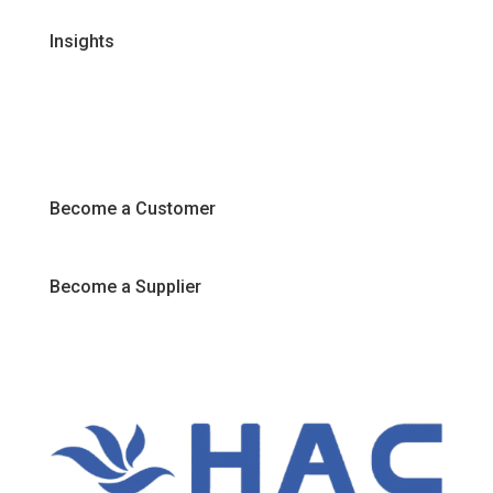
Insights
Recipes
Articles
Promotions
Become a Customer
Become a Supplier