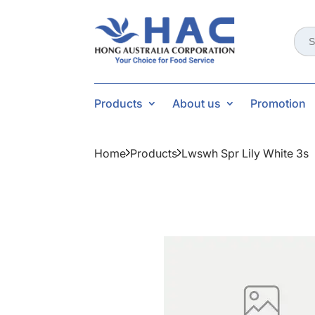
Sear
for:
Products
About us
Promotion
Home
Products
Lwswh Spr Lily White 3s