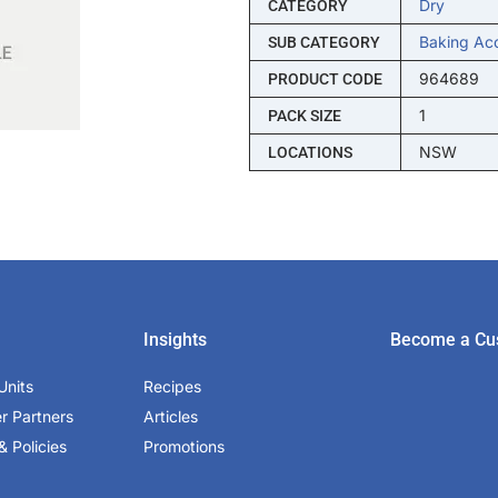
Dry
CATEGORY
Baking Ac
SUB CATEGORY
964689
PRODUCT CODE
1
PACK SIZE
NSW
LOCATIONS
Insights
Become a Cu
Units
Recipes
er Partners
Articles
& Policies
Promotions