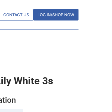
CONTACT US
LOG IN/SHOP NOW
ily White 3s
ation