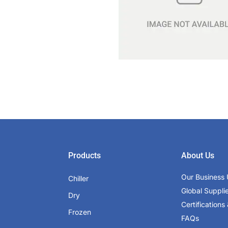
Products
About Us
Our Business 
Chiller
Global Suppli
Dry
Certifications 
Frozen
FAQs