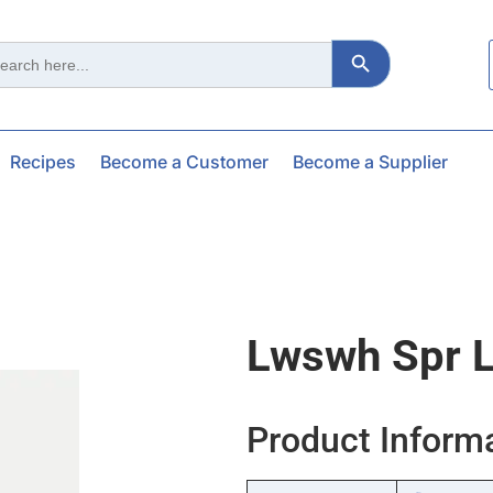
Search Button
ch
Recipes
Become a Customer
Become a Supplier
Lwswh Spr L
Product Inform