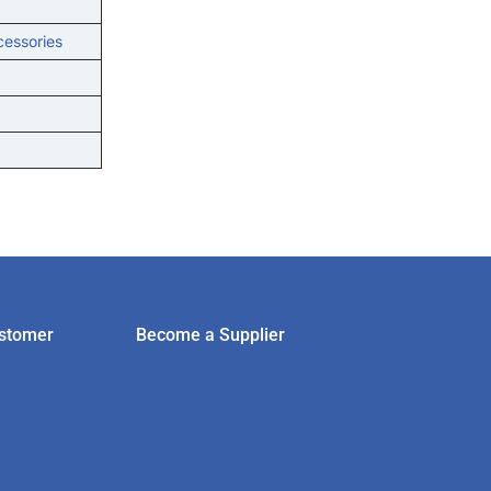
cessories
stomer
Become a Supplier