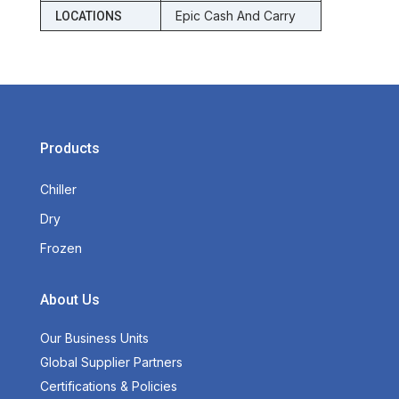
Epic Cash And Carry
LOCATIONS
Products
Chiller
Dry
Frozen
About Us
Our Business Units
Global Supplier Partners
Certifications & Policies