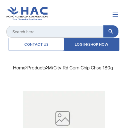
Search Button
Search
for:
CONTACT US
LOG IN/SHOP NOW
Home
Products
M/city Rd Corn Chip Chse 180g