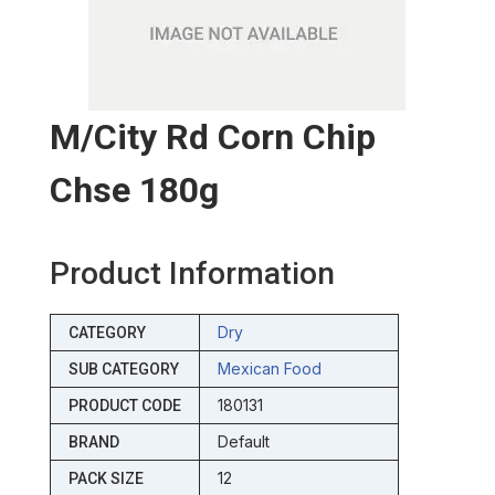
M/city Rd Corn Chip
Chse 180g
Product Information
Dry
CATEGORY
Mexican Food
SUB CATEGORY
180131
PRODUCT CODE
Default
BRAND
12
PACK SIZE