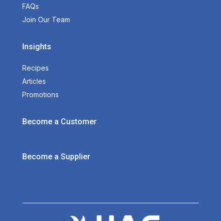
FAQs
Join Our Team
Insights
Recipes
Articles
Promotions
Become a Customer
Become a Supplier