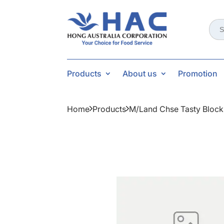
Sear
for:
Products
About us
Promotion
Home
Products
M/land Chse Tasty Block