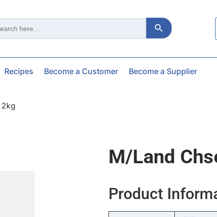
Search Button
ch
Recipes
Become a Customer
Become a Supplier
 2kg
M/land Chse
Product Inform