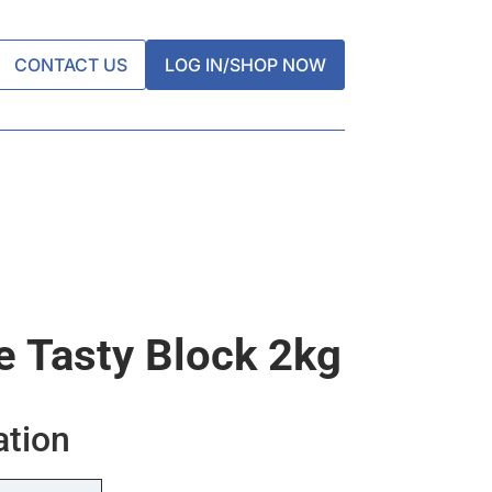
CONTACT US
LOG IN/SHOP NOW
 Tasty Block 2kg
ation