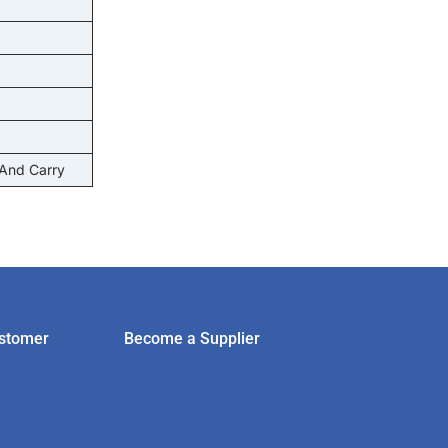
 And Carry
stomer
Become a Supplier