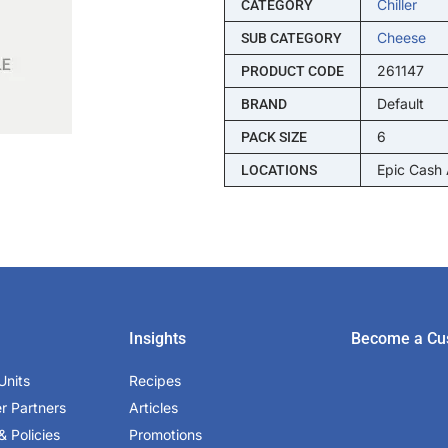
Chiller
CATEGORY
Cheese
SUB CATEGORY
261147
PRODUCT CODE
Default
BRAND
6
PACK SIZE
Epic Cash
LOCATIONS
Insights
Become a Cu
Units
Recipes
er Partners
Articles
& Policies
Promotions