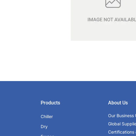
Products
About Us
Our Business 
Chiller
Global Suppli
Dry
Certifications 