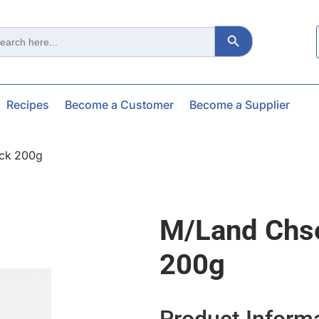
Search Button
ch
Recipes
Become a Customer
Become a Supplier
ock 200g
M/land Chse
200g
Product Inform