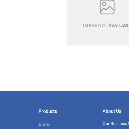
Products
About Us
Our Business 
Chiller