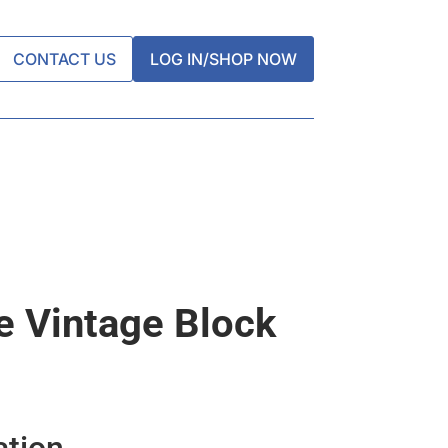
CONTACT US
LOG IN/SHOP NOW
 Vintage Block
ation