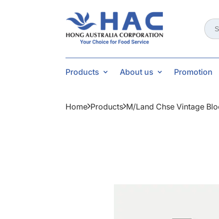
Sear
for:
Products
About us
Promotion
Home
Products
M/land Chse Vintage Bl