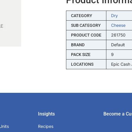
Dry
CATEGORY
Cheese
SUB CATEGORY
261750
PRODUCT CODE
Default
BRAND
9
PACK SIZE
Epic Cash
LOCATIONS
Insights
Become a Cu
Units
Recipes