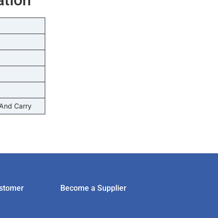
 And Carry
stomer
Become a Supplier