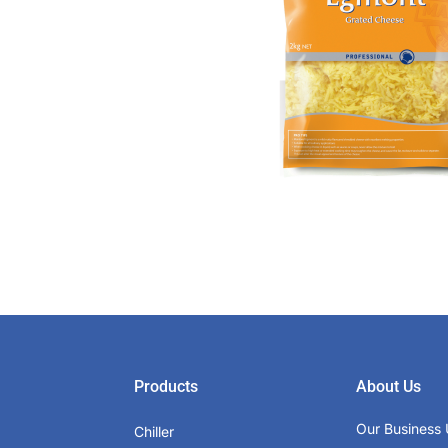
Products
About Us
Our Business 
Chiller