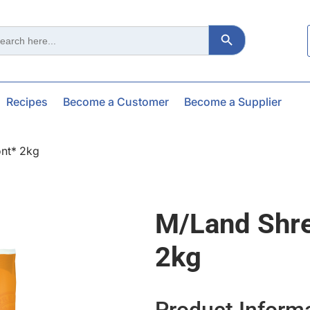
Search Button
ch
Recipes
Become a Customer
Become a Supplier
nt* 2kg
M/land Shr
2kg
Product Inform