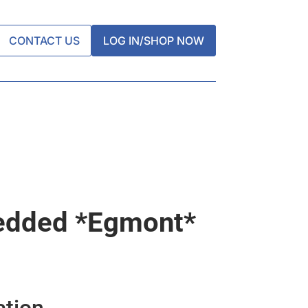
CONTACT US
LOG IN/SHOP NOW
edded *egmont*
ation