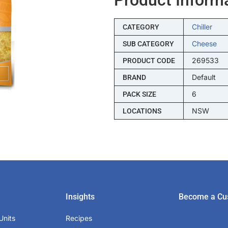
Chiller
CATEGORY
Cheese
SUB CATEGORY
269533
PRODUCT CODE
Default
BRAND
6
PACK SIZE
NSW
LOCATIONS
Insights
Become a Cu
Units
Recipes