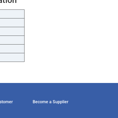
stomer
Become a Supplier