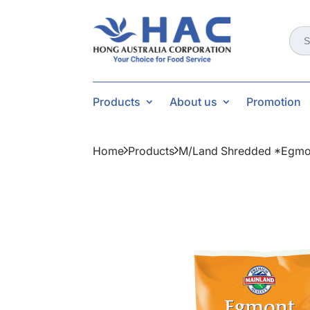
Sear
for:
Products
About us
Promotion
Home
Products
M/land Shredded *egmo