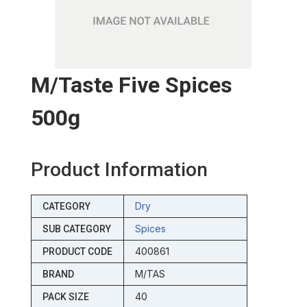
M/taste Five Spices
500g
Product Information
Dry
CATEGORY
Spices
SUB CATEGORY
400861
PRODUCT CODE
M/TAS
BRAND
40
PACK SIZE