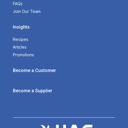
FAQs
Join Our Team
Insights
Recipes
Articles
Promotions
Become a Customer
Become a Supplier