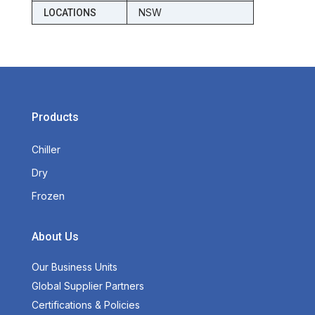
NSW
LOCATIONS
Products
Chiller
Dry
Frozen
About Us
Our Business Units
Global Supplier Partners
Certifications & Policies