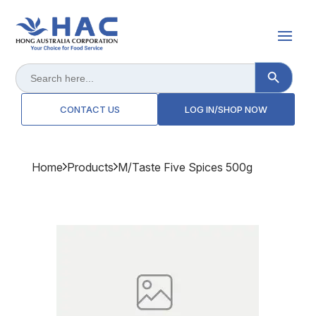
Search Button
Search
for:
CONTACT US
LOG IN/SHOP NOW
Home
Products
M/taste Five Spices 500g