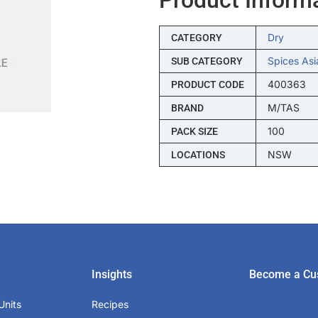
Dry
CATEGORY
Spices Asi
SUB CATEGORY
400363
PRODUCT CODE
M/TAS
BRAND
100
PACK SIZE
NSW
LOCATIONS
Insights
Become a Cu
Units
Recipes