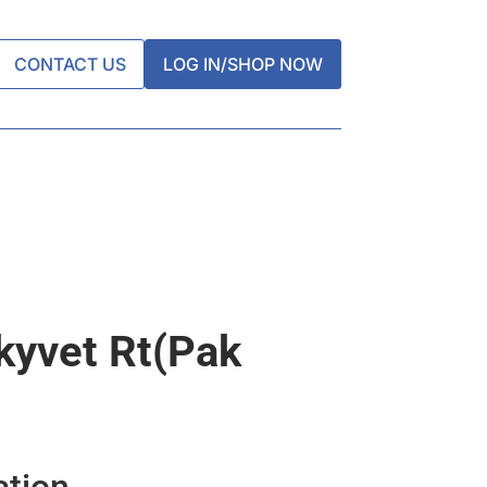
CONTACT US
LOG IN/SHOP NOW
kyvet Rt(pak
ation