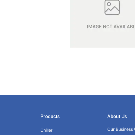
Products
About Us
Our Business 
Chiller