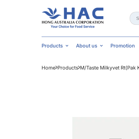
Sear
for:
Products
About us
Promotion
Home
Products
M/taste Milkyvet Rt(pak