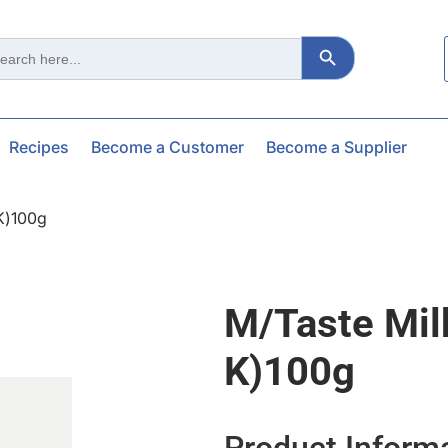
Search Button
ch
Recipes
Become a Customer
Become a Supplier
 K)100g
M/taste Mil
K)100g
Product Inform