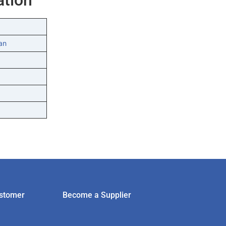
an
stomer
Become a Supplier