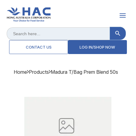
Search Button
Search
for:
CONTACT US
LOG IN/SHOP NOW
Home
Products
Madura T/bag Prem Blend 50s