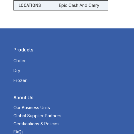
Epic Cash And Carry
LOCATIONS
Products
Chiller
Dry
Frozen
About Us
Our Business Units
Global Supplier Partners
Certifications & Policies
FAQs