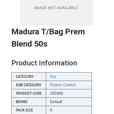
Madura T/bag Prem
Blend 50s
Product Information
Dry
CATEGORY
Portion Control
SUB CATEGORY
230369
PRODUCT CODE
Default
BRAND
6
PACK SIZE