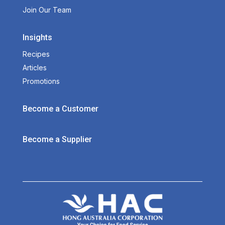
Join Our Team
Insights
Recipes
Articles
Promotions
Become a Customer
Become a Supplier