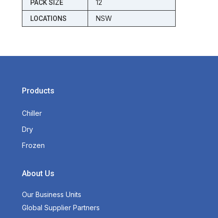
12
PACK SIZE
NSW
LOCATIONS
Products
Chiller
Dry
Frozen
About Us
Our Business Units
Global Supplier Partners