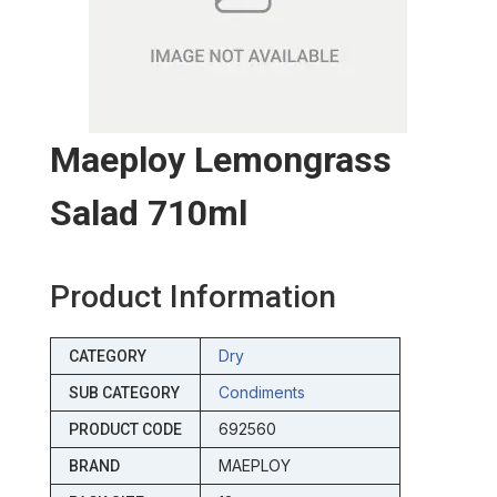
Maeploy Lemongrass
Salad 710ml
Product Information
Dry
CATEGORY
Condiments
SUB CATEGORY
692560
PRODUCT CODE
MAEPLOY
BRAND