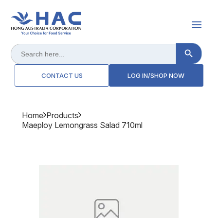
Search Button
Search
for:
CONTACT US
LOG IN/SHOP NOW
Home
Products
Maeploy Lemongrass Salad 710ml