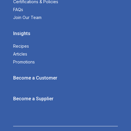
Certifications & Policies
FAQs
Join Our Team
Insights
Recipes
Articles
Promotions
Become a Customer
Become a Supplier