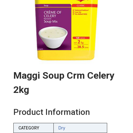
Maggi Soup Crm Celery
2kg
Product Information
Dry
CATEGORY