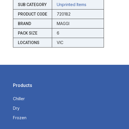
Unprinted Items
SUB CATEGORY
720182
PRODUCT CODE
MAGGI
BRAND
6
PACK SIZE
VIC
LOCATIONS
Products
Chiller
Dry
Frozen