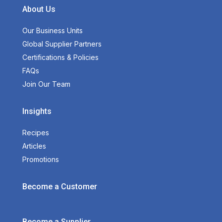
About Us
Our Business Units
Global Supplier Partners
Certifications & Policies
FAQs
Join Our Team
Insights
Recipes
Articles
Promotions
Become a Customer
Become a Supplier