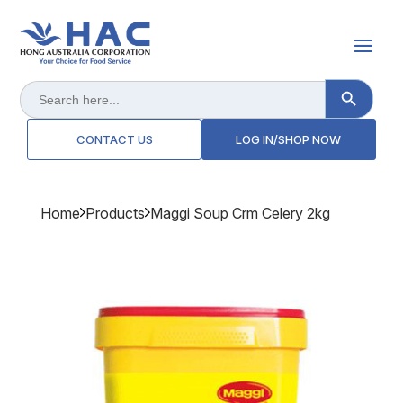
Search Button
Search
for:
CONTACT US
LOG IN/SHOP NOW
Home
Products
Maggi Soup Crm Celery 2kg