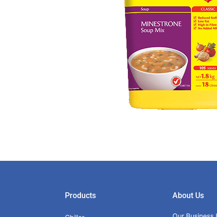
Products
About Us
Our Business 