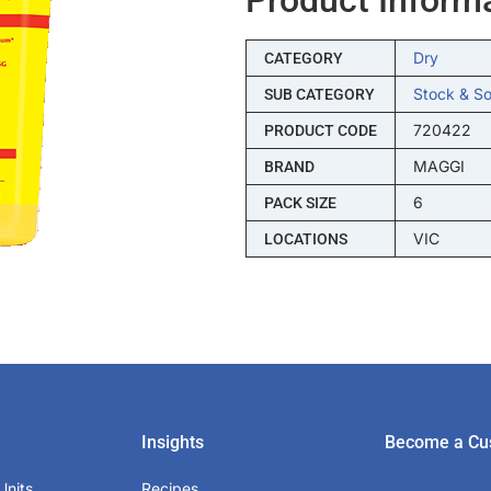
Dry
CATEGORY
Stock & S
SUB CATEGORY
720422
PRODUCT CODE
MAGGI
BRAND
6
PACK SIZE
VIC
LOCATIONS
Insights
Become a Cu
Units
Recipes