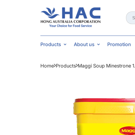
Sear
for:
Products
About us
Promotion
Home
Products
Maggi Soup Minestrone 1