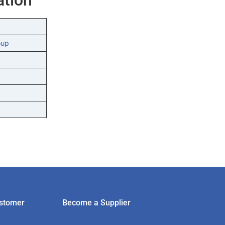
oup
stomer
Become a Supplier