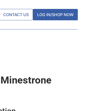
CONTACT US
LOG IN/SHOP NOW
 Minestrone
ation