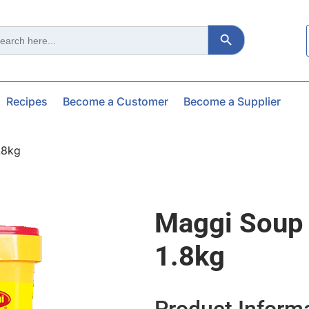
Search Button
ch
Recipes
Become a Customer
Become a Supplier
.8kg
Maggi Soup
1.8kg
Product Inform