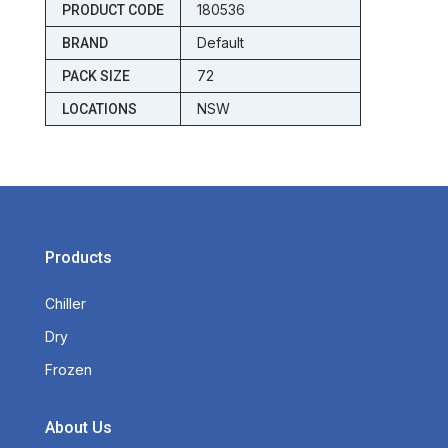
180536
PRODUCT CODE
Default
BRAND
72
PACK SIZE
NSW
LOCATIONS
Products
Chiller
Dry
Frozen
About Us