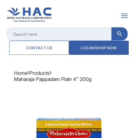
Search Button
Search
for:
CONTACT US
LOG IN/SHOP NOW
Home
Products
Maharaja Pappadam Plain 4″ 200g