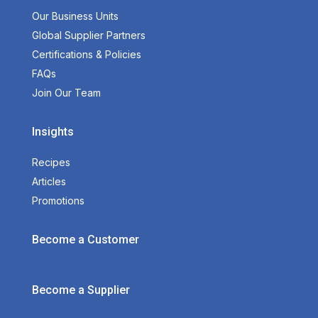
Our Business Units
Global Supplier Partners
Certifications & Policies
FAQs
Join Our Team
Insights
Recipes
Articles
Promotions
Become a Customer
Become a Supplier