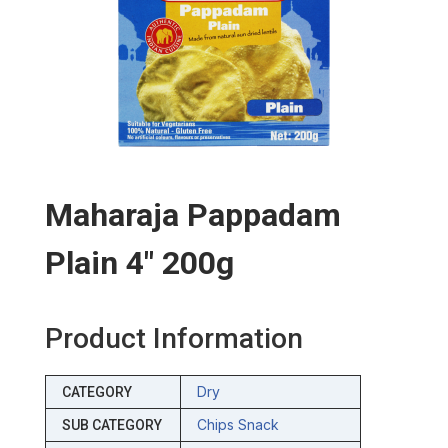
Maharaja Pappadam
Plain 4″ 200g
Product Information
Dry
CATEGORY
Chips Snack
SUB CATEGORY