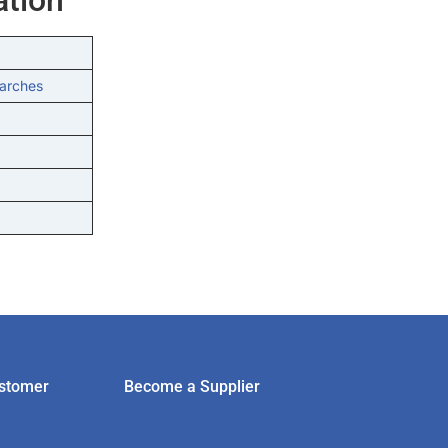
tarches
stomer
Become a Supplier