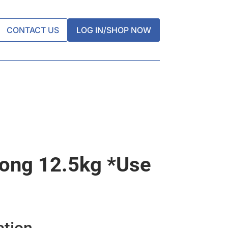
CONTACT US
LOG IN/SHOP NOW
rong 12.5kg *use
ation