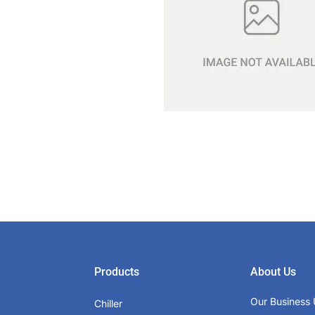
Products
About Us
Our Business 
Chiller