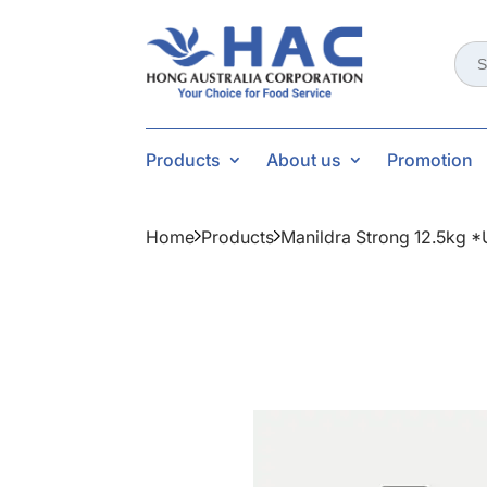
Sear
for:
Products
About us
Promotion
Home
Products
Manildra Strong 12.5kg 