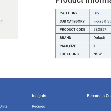
Dry
CATEGORY
Flours & S
SUB CATEGORY
980857
PRODUCT CODE
Default
BRAND
1
PACK SIZE
NSW
LOCATIONS
Insights
Become a Cu
Units
Recipes