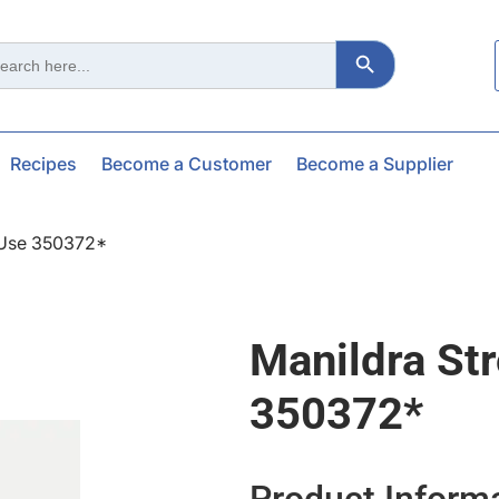
Search Button
ch
Recipes
Become a Customer
Become a Supplier
*use 350372*
Manildra St
350372*
Product Inform