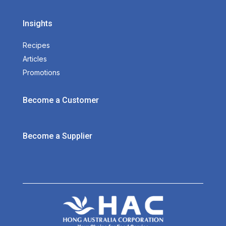
Insights
Recipes
Articles
Promotions
Become a Customer
Become a Supplier