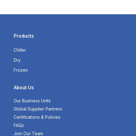
Products
Chiller
Dry
Frozen
About Us
Our Business Units
Global Supplier Partners
Certifications & Policies
FAQs
Join Our Team