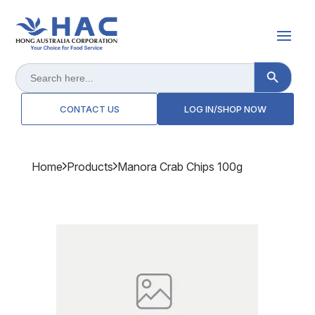
Search Button
Search
for:
CONTACT US
LOG IN/SHOP NOW
Home
Products
Manora Crab Chips 100g