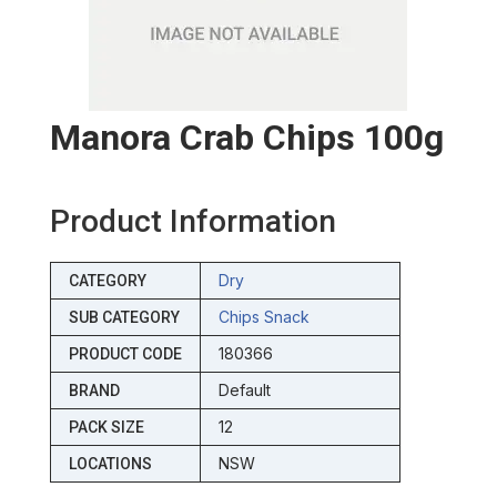
Manora Crab Chips 100g
Product Information
Dry
CATEGORY
Chips Snack
SUB CATEGORY
180366
PRODUCT CODE
Default
BRAND
12
PACK SIZE
NSW
LOCATIONS