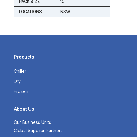
10
PACK SIZE
NSW
LOCATIONS
Products
Chiller
Dry
Frozen
About Us
Our Business Units
Global Supplier Partners