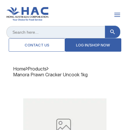
Search Button
Search
for:
CONTACT US
LOG IN/SHOP NOW
Home
Products
Manora Prawn Cracker Uncook 1kg