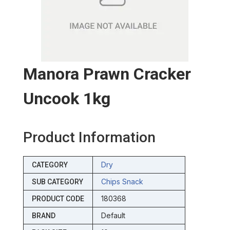
Manora Prawn Cracker
Uncook 1kg
Product Information
Dry
CATEGORY
Chips Snack
SUB CATEGORY
180368
PRODUCT CODE
Default
BRAND