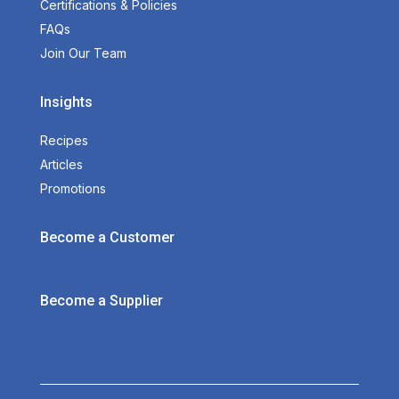
Certifications & Policies
FAQs
Join Our Team
Insights
Recipes
Articles
Promotions
Become a Customer
Become a Supplier