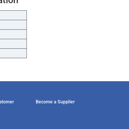
stomer
Become a Supplier