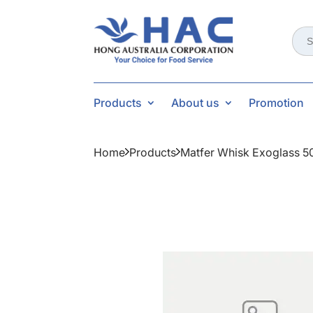
Sear
for:
Products
About us
Promotion
Home
Products
Matfer Whisk Exoglass 