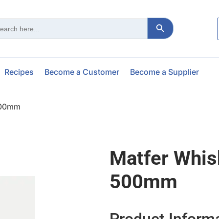
Search Button
ch
Recipes
Become a Customer
Become a Supplier
500mm
Matfer Whis
500mm
Product Inform