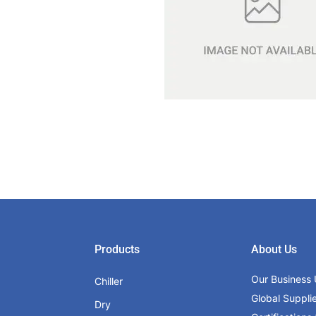
Products
About Us
Our Business 
Chiller
Global Suppli
Dry