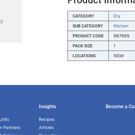
Dry
CATEGORY
Kitchen
SUB CATEGORY
967669
PRODUCT CODE
1
PACK SIZE
NSW
LOCATIONS
Insights
Become a Cu
Units
Recipes
er Partners
Articles