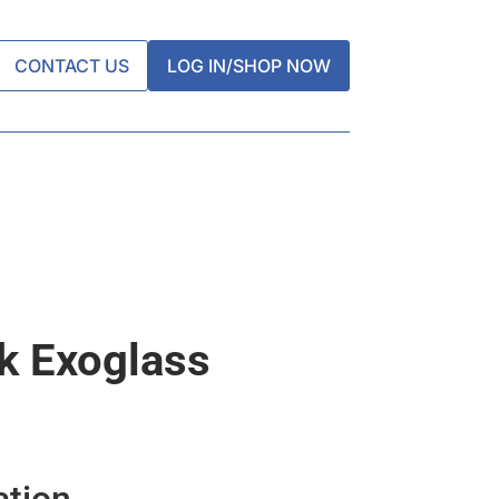
CONTACT US
LOG IN/SHOP NOW
k Exoglass
ation