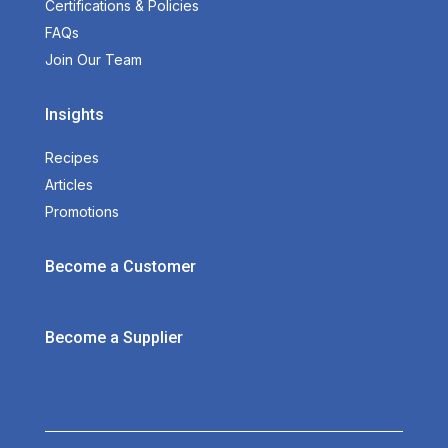
Certifications & Policies
FAQs
Join Our Team
Insights
Recipes
Articles
Promotions
Become a Customer
Become a Supplier