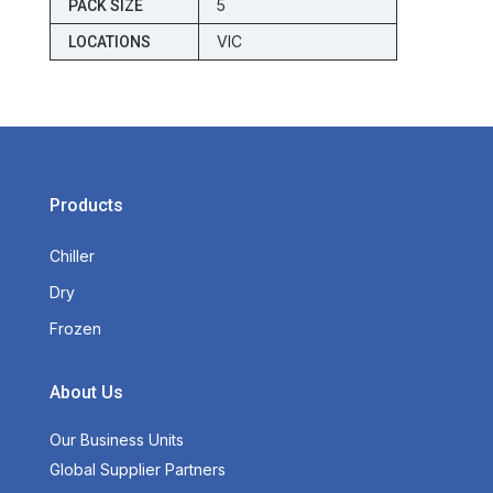
5
PACK SIZE
VIC
LOCATIONS
Products
Chiller
Dry
Frozen
About Us
Our Business Units
Global Supplier Partners