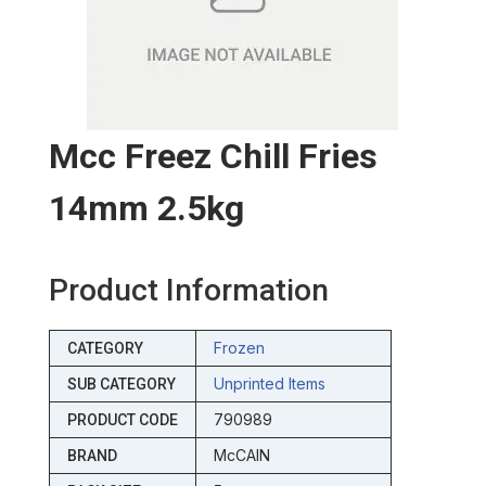
Mcc Freez Chill Fries
14mm 2.5kg
Product Information
Frozen
CATEGORY
Unprinted Items
SUB CATEGORY
790989
PRODUCT CODE
McCAIN
BRAND