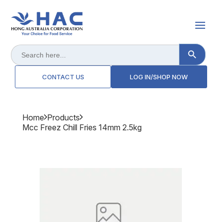
Search Button
Search
for:
CONTACT US
LOG IN/SHOP NOW
Home
Products
Mcc Freez Chill Fries 14mm 2.5kg