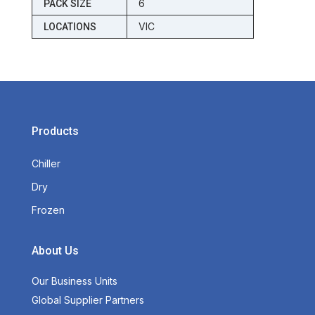
6
PACK SIZE
VIC
LOCATIONS
Products
Chiller
Dry
Frozen
About Us
Our Business Units
Global Supplier Partners