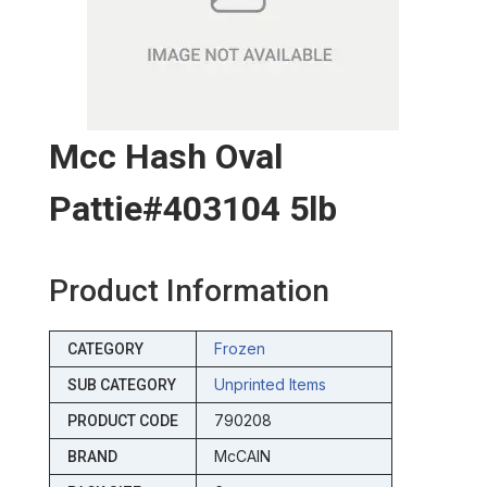
Mcc Hash Oval
Pattie#403104 5lb
Product Information
Frozen
CATEGORY
Unprinted Items
SUB CATEGORY
790208
PRODUCT CODE
McCAIN
BRAND