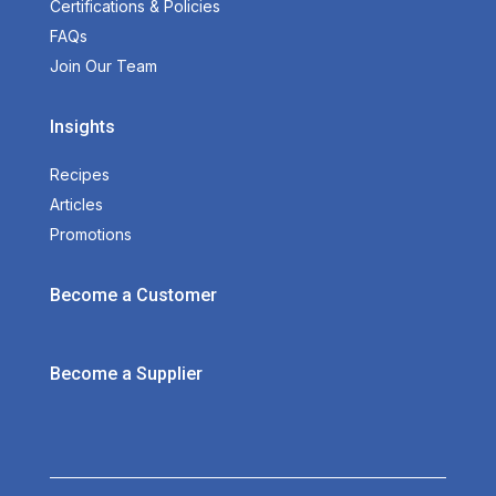
Certifications & Policies
FAQs
Join Our Team
Insights
Recipes
Articles
Promotions
Become a Customer
Become a Supplier