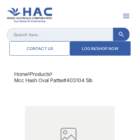
Search Button
Search
for:
CONTACT US
LOG IN/SHOP NOW
Home
Products
Mcc Hash Oval Pattie#403104 5lb