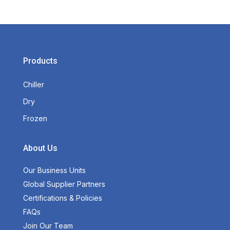
Products
Chiller
Dry
Frozen
About Us
Our Business Units
Global Supplier Partners
Certifications & Policies
FAQs
Join Our Team