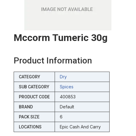
Mccorm Tumeric 30g
Product Information
Dry
CATEGORY
Spices
SUB CATEGORY
400853
PRODUCT CODE
Default
BRAND
6
PACK SIZE
Epic Cash And Carry
LOCATIONS