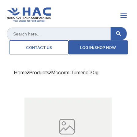
Search Button
Search
for:
CONTACT US
LOG IN/SHOP NOW
Home
Products
Mccorm Tumeric 30g