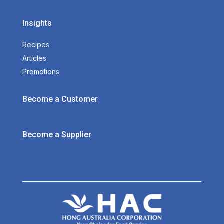
Insights
Recipes
Articles
Promotions
Become a Customer
Become a Supplier