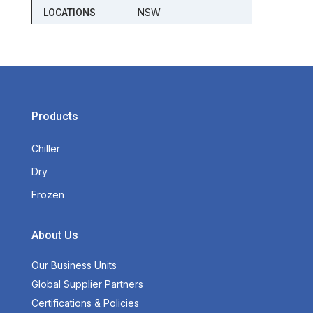
NSW
LOCATIONS
Products
Chiller
Dry
Frozen
About Us
Our Business Units
Global Supplier Partners
Certifications & Policies