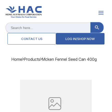
Search Button
Search
for:
CONTACT US
LOG IN/SHOP NOW
Home
Products
Mcken Fennel Seed Can 400g