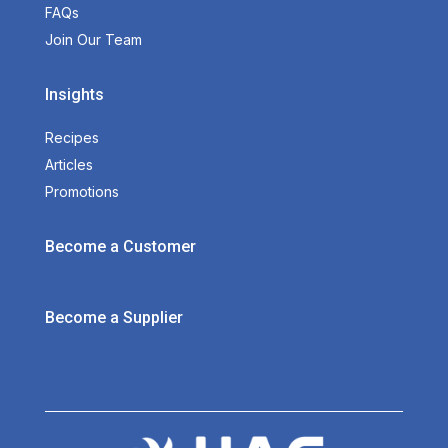
FAQs
Join Our Team
Insights
Recipes
Articles
Promotions
Become a Customer
Become a Supplier