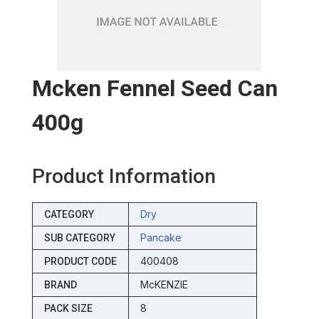
Mcken Fennel Seed Can
400g
Product Information
Dry
CATEGORY
Pancake
SUB CATEGORY
400408
PRODUCT CODE
McKENZIE
BRAND
8
PACK SIZE