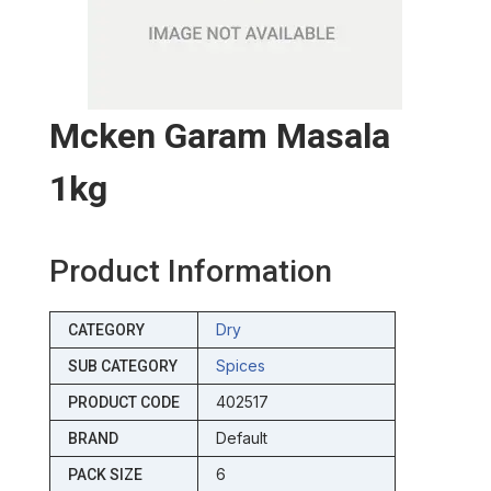
Mcken Garam Masala
1kg
Product Information
Dry
CATEGORY
Spices
SUB CATEGORY
402517
PRODUCT CODE
Default
BRAND
6
PACK SIZE