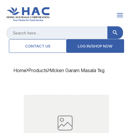
Search Button
Search
for:
CONTACT US
LOG IN/SHOP NOW
Home
Products
Mcken Garam Masala 1kg