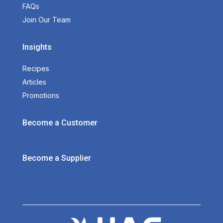
FAQs
Join Our Team
Insights
Recipes
Articles
Promotions
Become a Customer
Become a Supplier