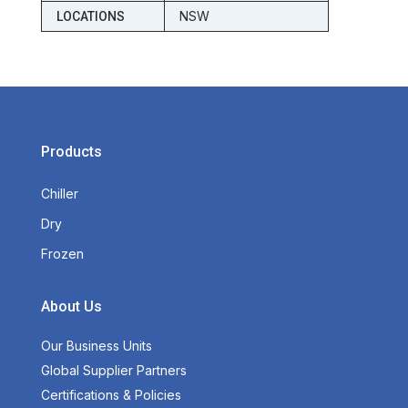
NSW
LOCATIONS
Products
Chiller
Dry
Frozen
About Us
Our Business Units
Global Supplier Partners
Certifications & Policies