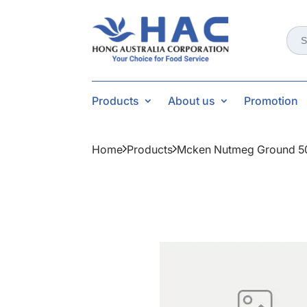
Sear
for:
Products
About us
Promotion
Home
Products
Mcken Nutmeg Ground 5