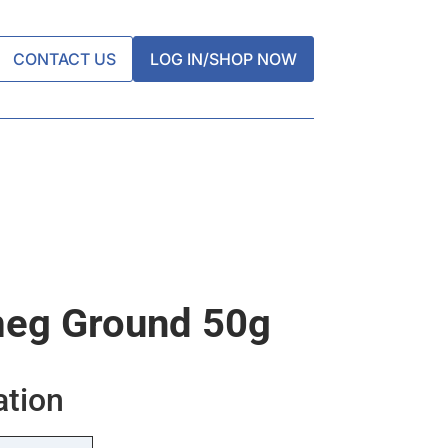
CONTACT US
LOG IN/SHOP NOW
eg Ground 50g
ation