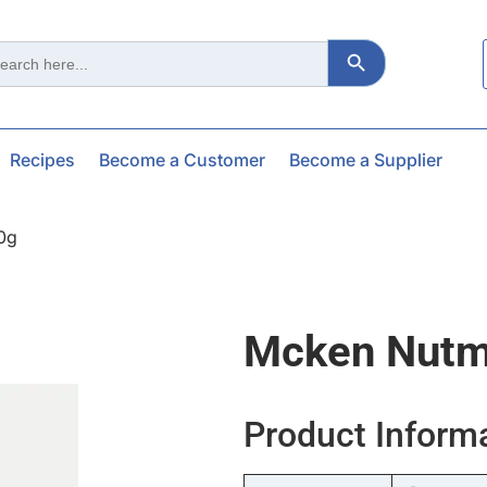
Search Button
ch
Recipes
Become a Customer
Become a Supplier
0g
Mcken Nutm
Product Inform