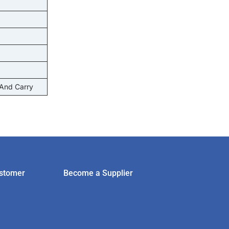
 And Carry
stomer
Become a Supplier