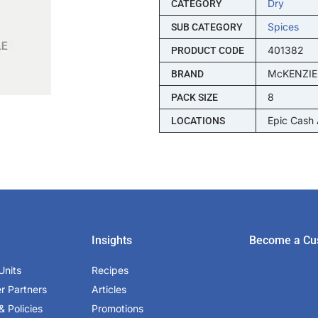
Dry
CATEGORY
Spices
SUB CATEGORY
401382
PRODUCT CODE
McKENZIE
BRAND
8
PACK SIZE
Epic Cash
LOCATIONS
Insights
Become a Cu
Units
Recipes
er Partners
Articles
& Policies
Promotions