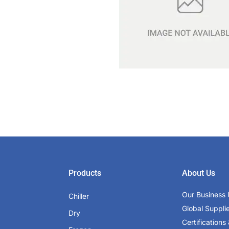
Products
About Us
Our Business 
Chiller
Global Suppli
Dry
Certifications 