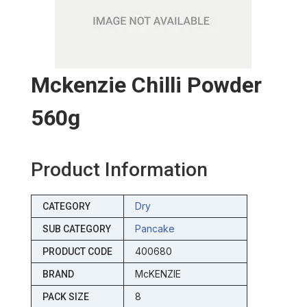
Mckenzie Chilli Powder
560g
Product Information
Dry
CATEGORY
Pancake
SUB CATEGORY
400680
PRODUCT CODE
McKENZIE
BRAND
8
PACK SIZE