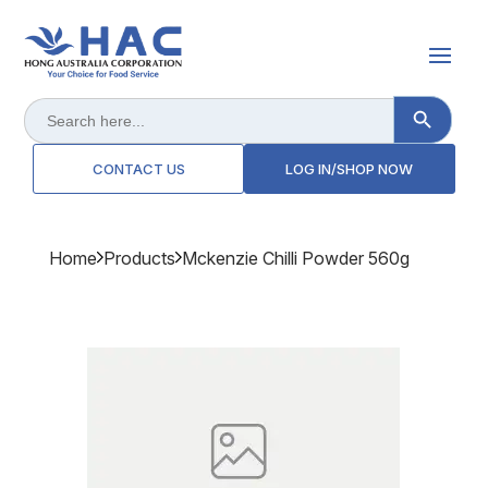
Search Button
Search
for:
CONTACT US
LOG IN/SHOP NOW
Home
Products
Mckenzie Chilli Powder 560g