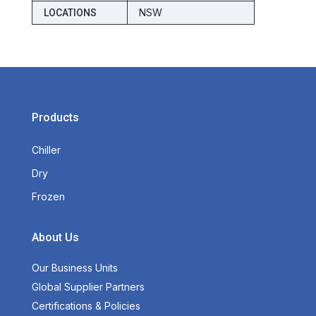
NSW
LOCATIONS
Products
Chiller
Dry
Frozen
About Us
Our Business Units
Global Supplier Partners
Certifications & Policies