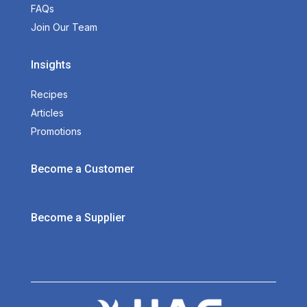
FAQs
Join Our Team
Insights
Recipes
Articles
Promotions
Become a Customer
Become a Supplier