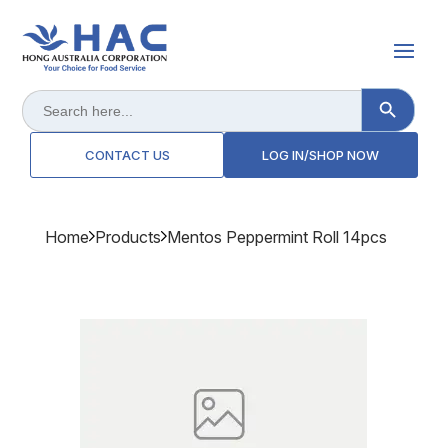
Search Button
Search
for:
CONTACT US
LOG IN/SHOP NOW
Home
Products
Mentos Peppermint Roll 14pcs