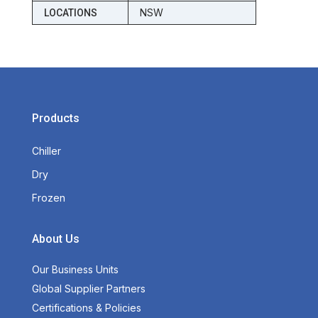
NSW
LOCATIONS
Products
Chiller
Dry
Frozen
About Us
Our Business Units
Global Supplier Partners
Certifications & Policies