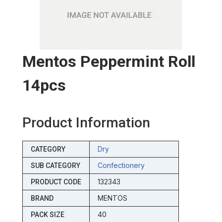
Mentos Peppermint Roll
14pcs
Product Information
Dry
CATEGORY
Confectionery
SUB CATEGORY
132343
PRODUCT CODE
MENTOS
BRAND
40
PACK SIZE