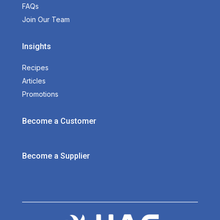
FAQs
Join Our Team
Insights
Recipes
Articles
Promotions
Become a Customer
Become a Supplier