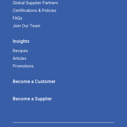
Global Supplier Partners
Certifications & Policies
FAQs
Join Our Team
Insights
Recipes
Articles
Promotions
Become a Customer
Become a Supplier