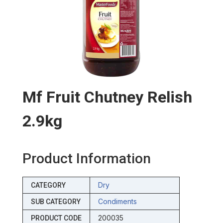
Mf Fruit Chutney Relish
2.9kg
Product Information
Dry
CATEGORY
Condiments
SUB CATEGORY
200035
PRODUCT CODE