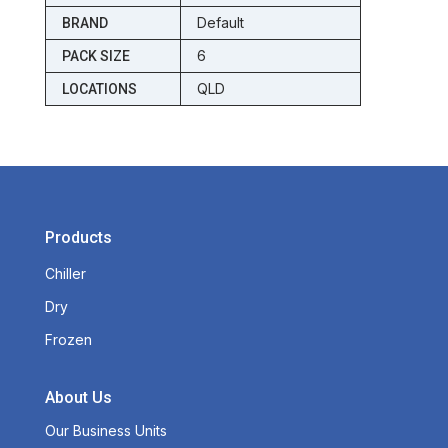
Default
BRAND
6
PACK SIZE
QLD
LOCATIONS
Products
Chiller
Dry
Frozen
About Us
Our Business Units