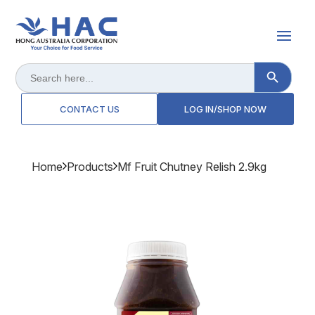
Search Button
Search
for:
CONTACT US
LOG IN/SHOP NOW
Home
Products
Mf Fruit Chutney Relish 2.9kg