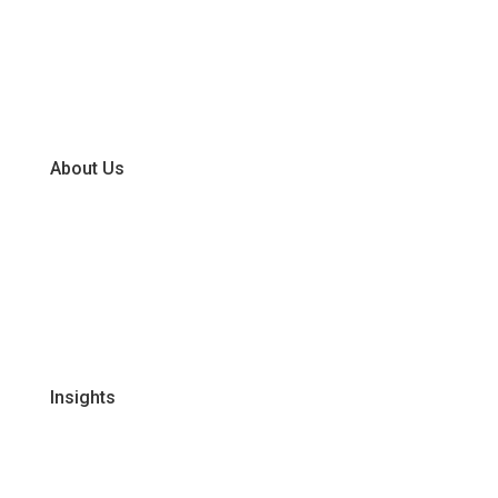
Chiller
Dry
Frozen
About Us
Our Business Units
Global Supplier Partners
Certifications & Policies
FAQs
Join Our Team
Insights
Recipes
Articles