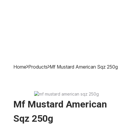
Home
Products
Mf Mustard American Sqz 250g
Mf Mustard American
Sqz 250g