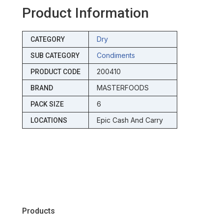
Product Information
Dry
CATEGORY
Condiments
SUB CATEGORY
200410
PRODUCT CODE
MASTERFOODS
BRAND
6
PACK SIZE
Epic Cash And Carry
LOCATIONS
Products