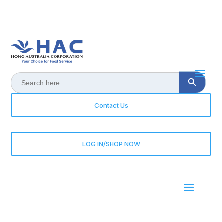
Search Button
Search
for:
Contact Us
LOG IN/SHOP NOW