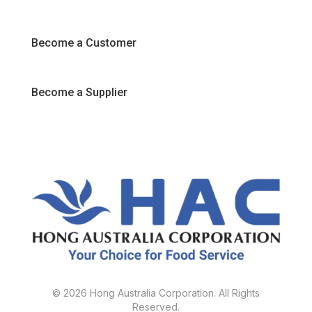
Promotions
Become a Customer
Become a Supplier
© 2026 Hong Australia Corporation. All Rights
Reserved.