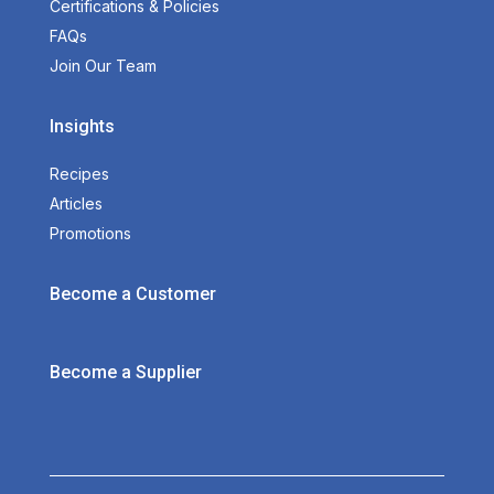
Certifications & Policies
FAQs
Join Our Team
Insights
Recipes
Articles
Promotions
Become a Customer
Become a Supplier