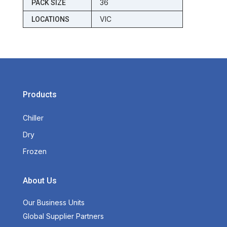
36
PACK SIZE
VIC
LOCATIONS
Products
Chiller
Dry
Frozen
About Us
Our Business Units
Global Supplier Partners