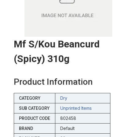
Mf S/kou Beancurd
(spicy) 310g
Product Information
Dry
CATEGORY
Unprinted Items
SUB CATEGORY
802458
PRODUCT CODE
Default
BRAND