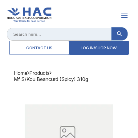
Search Button
Search
for:
CONTACT US
LOG IN/SHOP NOW
Home
Products
Mf S/kou Beancurd (spicy) 310g