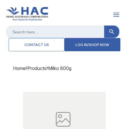
Search Button
Search
for:
CONTACT US
LOG IN/SHOP NOW
Home
Products
Milko 800g