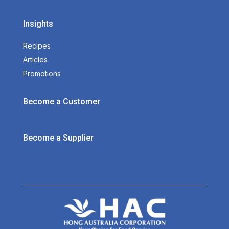
Insights
Recipes
Articles
Promotions
Become a Customer
Become a Supplier