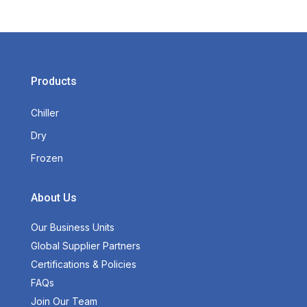
Products
Chiller
Dry
Frozen
About Us
Our Business Units
Global Supplier Partners
Certifications & Policies
FAQs
Join Our Team