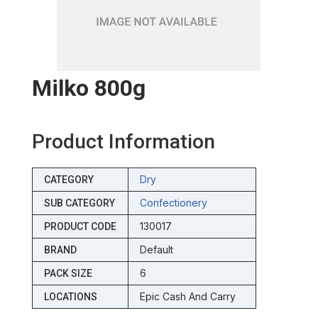
Milko 800g
Product Information
Dry
CATEGORY
Confectionery
SUB CATEGORY
130017
PRODUCT CODE
Default
BRAND
6
PACK SIZE
Epic Cash And Carry
LOCATIONS