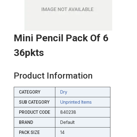
Mini Pencil Pack Of 6
36pkts
Product Information
Dry
CATEGORY
Unprinted Items
SUB CATEGORY
840238
PRODUCT CODE
Default
BRAND
14
PACK SIZE