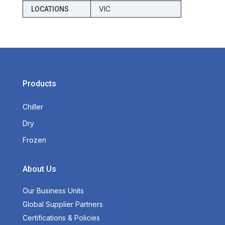
VIC
LOCATIONS
Products
Chiller
Dry
Frozen
About Us
Our Business Units
Global Supplier Partners
Certifications & Policies