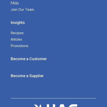
FAQs
Join Our Team
Insights
Recipes
Articles
Promotions
Become a Customer
Become a Supplier