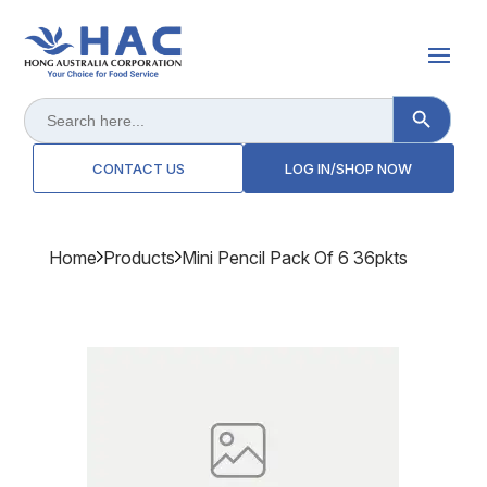
Search Button
Search
for:
CONTACT US
LOG IN/SHOP NOW
Home
Products
Mini Pencil Pack Of 6 36pkts