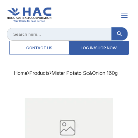
Search Button
Search
for:
CONTACT US
LOG IN/SHOP NOW
Home
Products
Mister Potato Sc&onion 160g