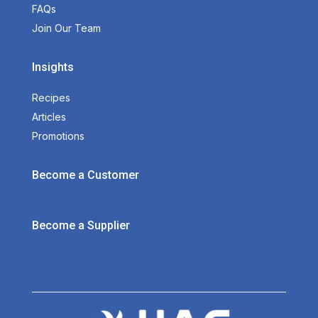
FAQs
Join Our Team
Insights
Recipes
Articles
Promotions
Become a Customer
Become a Supplier