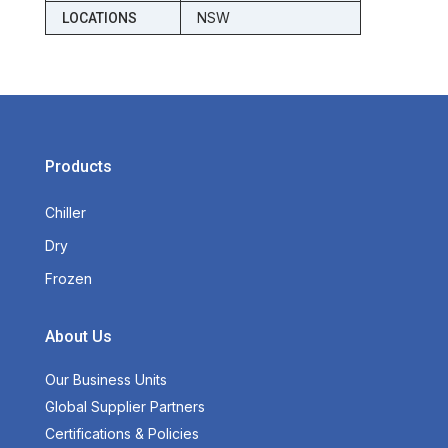
NSW
LOCATIONS
Products
Chiller
Dry
Frozen
About Us
Our Business Units
Global Supplier Partners
Certifications & Policies