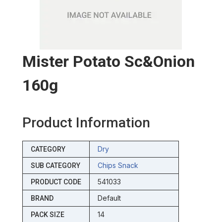
Mister Potato Sc&onion
160g
Product Information
Dry
CATEGORY
Chips Snack
SUB CATEGORY
541033
PRODUCT CODE
Default
BRAND
14
PACK SIZE