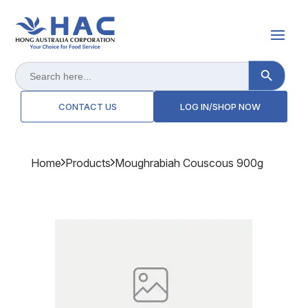
Search Button
Search
for:
CONTACT US
LOG IN/SHOP NOW
Home
Products
Moughrabiah Couscous 900g