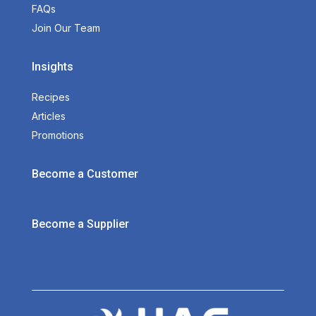
FAQs
Join Our Team
Insights
Recipes
Articles
Promotions
Become a Customer
Become a Supplier