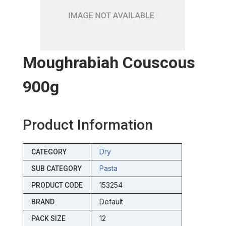
Moughrabiah Couscous
900g
Product Information
Dry
CATEGORY
Pasta
SUB CATEGORY
153254
PRODUCT CODE
Default
BRAND
12
PACK SIZE