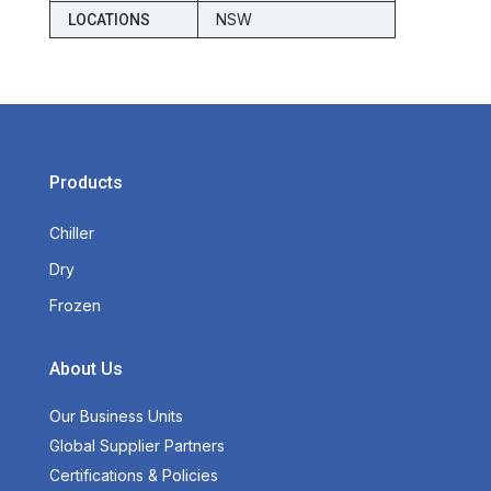
NSW
LOCATIONS
Products
Chiller
Dry
Frozen
About Us
Our Business Units
Global Supplier Partners
Certifications & Policies