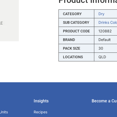
Dry
CATEGORY
Drinks Col
SUB CATEGORY
120882
PRODUCT CODE
Default
BRAND
30
PACK SIZE
QLD
LOCATIONS
Insights
Become a Cu
Units
Recipes