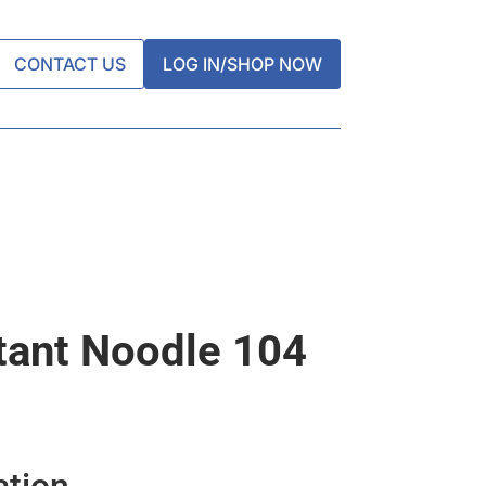
CONTACT US
LOG IN/SHOP NOW
tant Noodle 104
ation