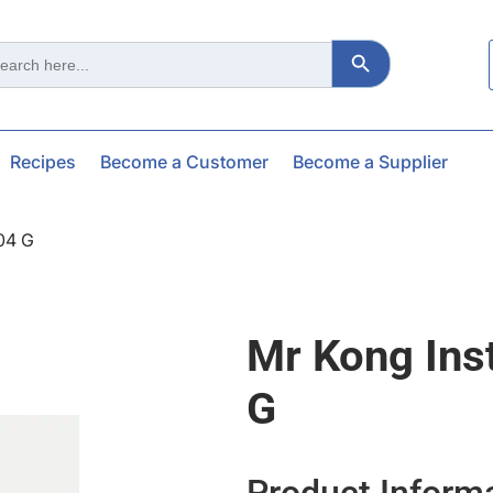
Search Button
ch
Recipes
Become a Customer
Become a Supplier
04 G
Mr Kong Ins
G
Product Inform