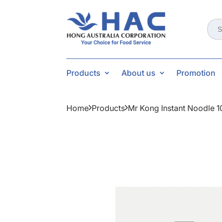
Sear
for:
Products
About us
Promotion
Home
Products
Mr Kong Instant Noodle 1