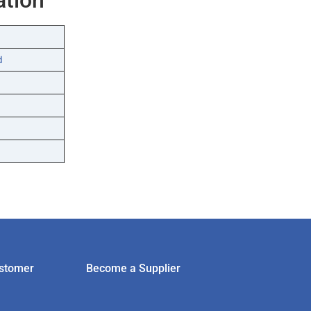
d
stomer
Become a Supplier