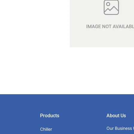
Products
About Us
Our Business 
Chiller